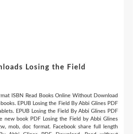
loads Losing the Field
ormat ISBN Read Books Online Without Download
 ebooks. EPUB Losing the Field By Abbi Glines PDF
blets. EPUB Losing the Field By Abbi Glines PDF
ve new book PDF Losing the Field by Abbi Glines
w, mob, doc format. Facebook share full length