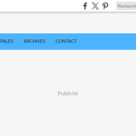
IPALES
ARCHIVES
CONTACT
Publicité