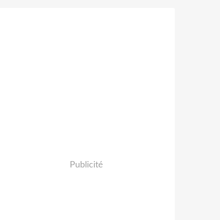
Publicité