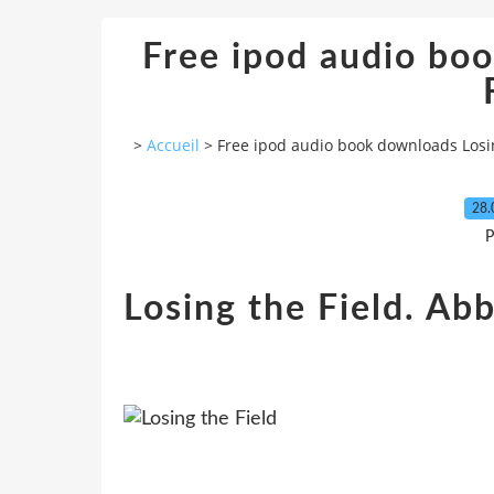
Free ipod audio bo
>
Accueil
>
Free ipod audio book downloads Losin
28.
P
Losing the Field. Abb