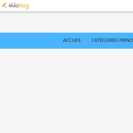
ACCUEIL
CATÉGORIES PRINC