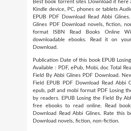
Best book torrent sites Download it here 
Kindle device, PC, phones or tablets Aud
EPUB PDF Download Read Abbi Glines. 
Glines PDF Download novels, fiction, no
format ISBN Read Books Online With
downloadable ebooks. Read it on your
Download.
Publication Date of this book EPUB Losin
Available : PDF, ePub, Mobi, doc Total Re
Field By Abbi Glines PDF Download. New
Field EPUB PDF Download Read Abbi Gli
epub, pdf and mobi format PDF Losing th
by readers. EPUB Losing the Field By Ab
free ebooks to read online. Read boo
Download Read Abbi Glines. Rate this 
Download novels, fiction, non-fiction.