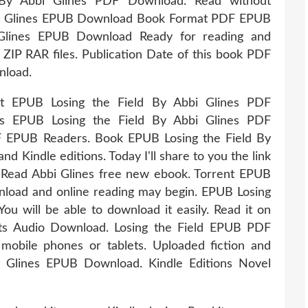
d By Abbi Glines PDF Download. Read without
bbi Glines EPUB Download Book Format PDF EPUB
 Glines EPUB Download Ready for reading and
IP RAR files. Publication Date of this book PDF
nload.
at EPUB Losing the Field By Abbi Glines PDF
ts EPUB Losing the Field By Abbi Glines PDF
 EPUB Readers. Book EPUB Losing the Field By
 Kindle editions. Today I'll share to you the link
Read Abbi Glines free new ebook. Torrent EPUB
nload and online reading may begin. EPUB Losing
u will be able to download it easily. Read it on
ets Audio Download. Losing the Field EPUB PDF
mobile phones or tablets. Uploaded fiction and
i Glines EPUB Download. Kindle Editions Novel