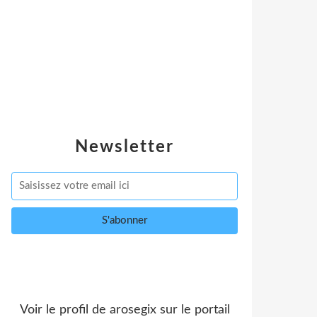
Newsletter
Voir le profil de
arosegix
sur le portail