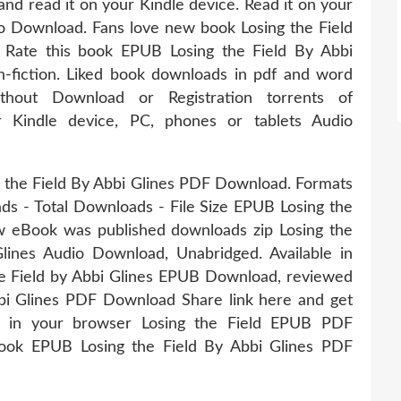
and read it on your Kindle device. Read it on your
io Download. Fans love new book Losing the Field
Rate this book EPUB Losing the Field By Abbi
n-fiction. Liked book downloads in pdf and word
out Download or Registration torrents of
 Kindle device, PC, phones or tablets Audio
g the Field By Abbi Glines PDF Download. Formats
ads - Total Downloads - File Size EPUB Losing the
 eBook was published downloads zip Losing the
nes Audio Download, Unabridged. Available in
e Field by Abbi Glines EPUB Download, reviewed
bi Glines PDF Download Share link here and get
k in your browser Losing the Field EPUB PDF
book EPUB Losing the Field By Abbi Glines PDF