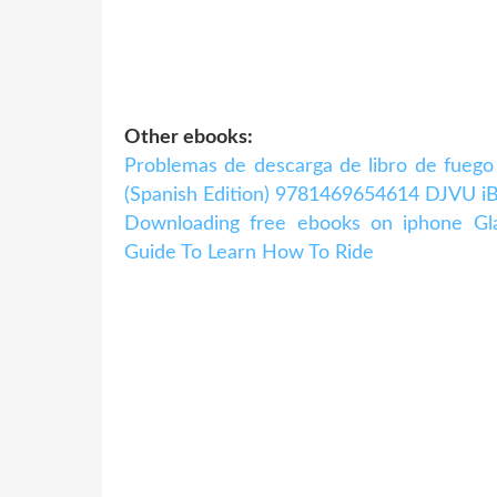
Other ebooks:
Problemas de descarga de libro de fuego
(Spanish Edition) 9781469654614 DJVU iB
Downloading free ebooks on iphone Gl
Guide To Learn How To Ride