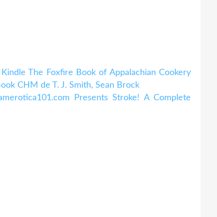
 Kindle The Foxfire Book of Appalachian Cookery
ook CHM de T. J. Smith, Sean Brock
amerotica101.com Presents Stroke! A Complete