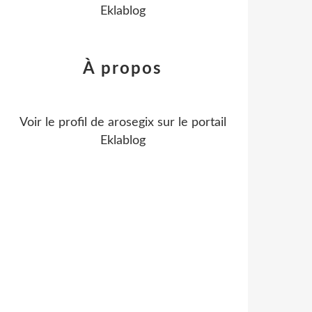
Eklablog
À propos
Voir le profil de
arosegix
sur le portail
Eklablog