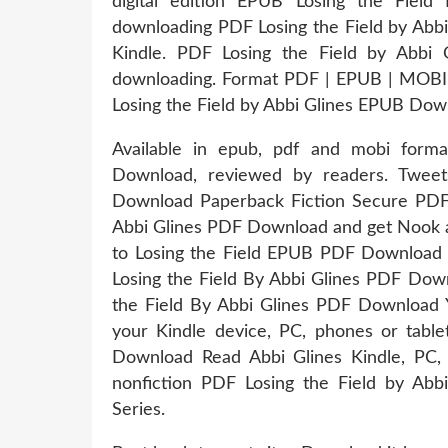
digital edition EPUB Losing the Fiel
downloading PDF Losing the Field by A
Kindle. PDF Losing the Field by Abbi
downloading. Format PDF | EPUB | MOBI Z
Losing the Field by Abbi Glines EPUB Dow
Available in epub, pdf and mobi form
Download, reviewed by readers. Twee
Download Paperback Fiction Secure PDF
Abbi Glines PDF Download and get Nook and
to Losing the Field EPUB PDF Download 
Losing the Field By Abbi Glines PDF Dow
the Field By Abbi Glines PDF Download Yo
your Kindle device, PC, phones or tabl
Download Read Abbi Glines Kindle, PC, 
nonfiction PDF Losing the Field by Abb
Series.