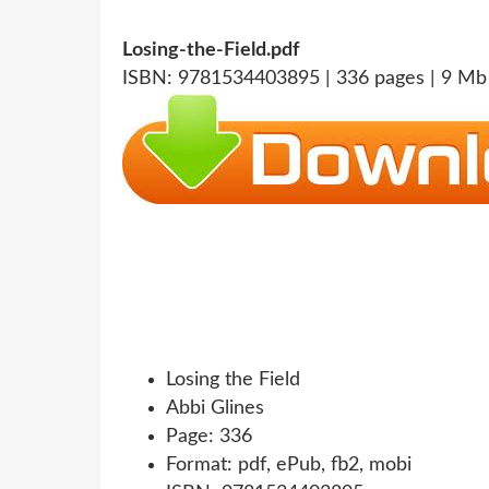
Losing-the-Field.pdf
ISBN: 9781534403895 | 336 pages | 9 Mb
Losing the Field
Abbi Glines
Page: 336
Format: pdf, ePub, fb2, mobi