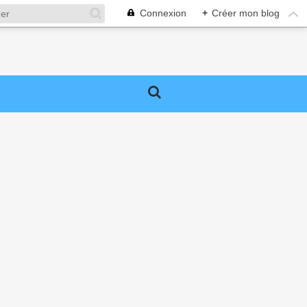
Connexion
+
Créer mon blog