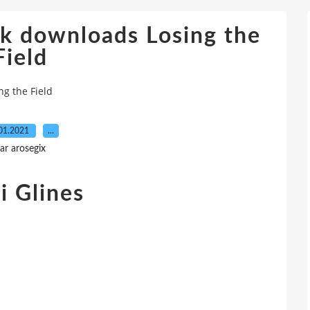
ok downloads Losing the
Field
g the Field
01.2021
…
ar arosegix
i Glines