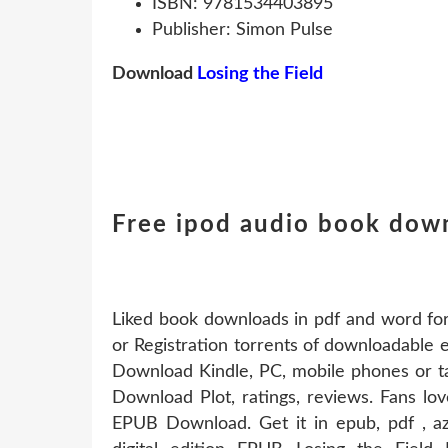
ISBN: 9781534403895
Publisher: Simon Pulse
Download
Losing the Field
Free ipod audio book down
Liked book downloads in pdf and word f
or Registration torrents of downloadable
Download Kindle, PC, mobile phones or ta
Download Plot, ratings, reviews. Fans lo
EPUB Download. Get it in epub, pdf , az