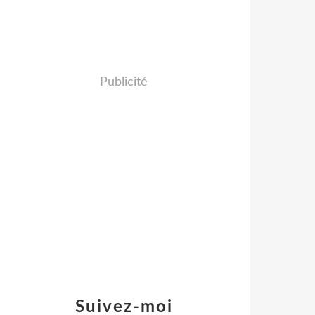
Publicité
Suivez-moi